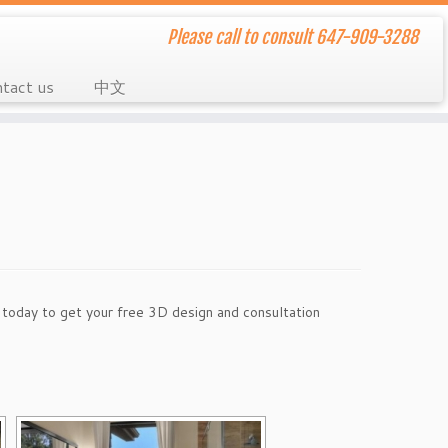
Please call to consult 647-909-3288
tact us
中文
l today to get your free 3D design and consultation