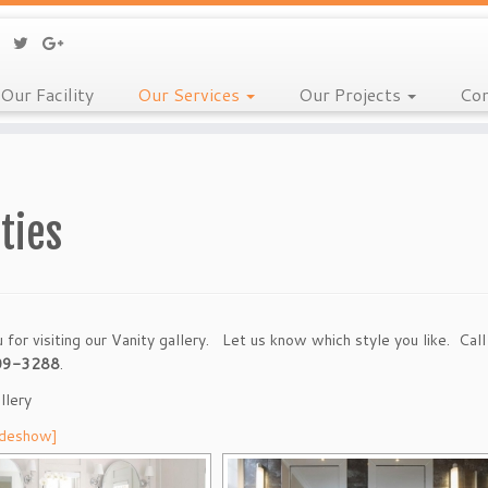
Our Facility
Our Services
Our Projects
Con
ties
 for visiting our Vanity gallery. Let us know which style you like. Cal
09-3288
.
llery
ideshow]