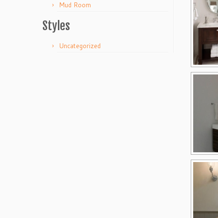
Mud Room
Styles
Uncategorized