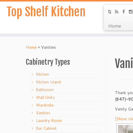
Top Shelf Kitchen
Home
Home
»
Vanities
Vani
Cabinetry Types
Kitchen
Kitchen Island
Bathroom
Thank you
Wall Units
(647)-9
Wardrobe
Vanity Ga
Vanities
[Show sl
Laundry Room
Bar Cabinet