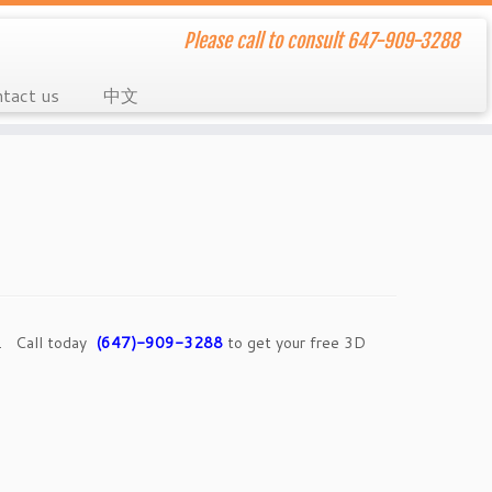
Please call to consult 647-909-3288
tact us
中文
e. Call today
(647)-909-3288
to get your free 3D