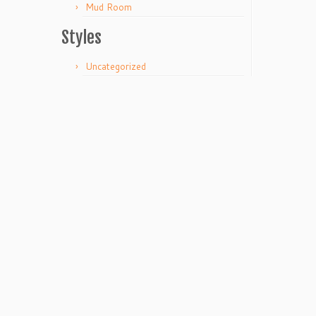
Mud Room
Styles
Uncategorized