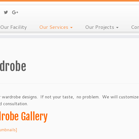
Our Facility
Our Services
Our Projects
Con
drobe
 wardrobe designs. If not your taste, no problem. We will customiz
d consultation.
robe Gallery
umbnails]