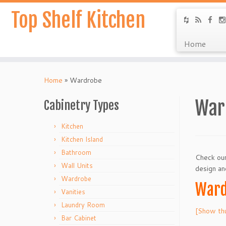
Top Shelf Kitchen
Home
Home
»
Wardrobe
War
Cabinetry Types
Kitchen
Kitchen Island
Bathroom
Check our
Wall Units
design an
Wardrobe
Ward
Vanities
Laundry Room
[Show th
Bar Cabinet