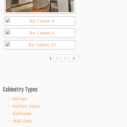
1
2
3
►
Cabinetry Types
Kitchen
Kitchen Island
Bathroom
Wall Units