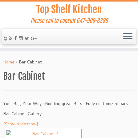
Top Shelf Kitchen
Please call to consult 647-909-3288
Home
»
Bar Cabinet
Bar Cabinet
Your Bar, Your Way
·
Building great Bars
·
Fully customized bars
Bar Cabinet Gallery
[Show slideshow]