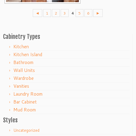
◄
1
2
3
4
5
6
►
Cabinetry Types
Kitchen
Kitchen Island
Bathroom
Wall Units
Wardrobe
Vanities
Laundry Room
Bar Cabinet
Mud Room
Styles
Uncategorized