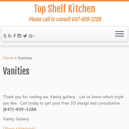
Top Shelf Kitchen
Please call to consult 647-909-3288
Home
»
Vanities
Vanities
Thank you for visiting our Vanity gallery. Let us know which style
you like. Call today to get your free 3D design and consultation
(647)-909-3288
.
Vanity Gallery
[Show slideshow]